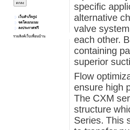
specific appli
alternative c
เว็บสำเร็จรูป
จดโดเมนเนม
valve system
ลงประกาศฟรี
รวมลิงค์เว็บเพื่อนบ้าน
each other. Ba
containing par
superior suctio
Flow optimiza
ensure high 
The CXM seri
structure whi
Series. This 