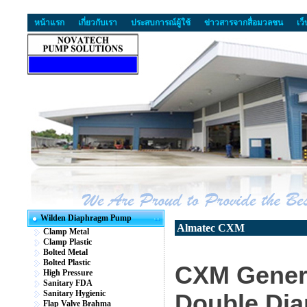
หน้าแรก
เกี่ยวกับเรา
ประสบการณ์ผู้ใช้
ข่าวสารจากสื่อมวลชน
เว
Wilden Diaphragm Pump
Almatec CXM
Clamp Metal
Clamp Plastic
Bolted Metal
Bolted Plastic
CXM Genera
High Pressure
Sanitary FDA
Sanitary Hygienic
Double Di
Flap Valve Brahma