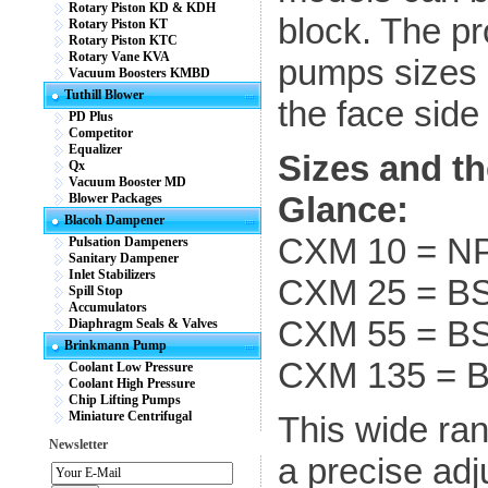
Rotary Piston KD & KDH
block. The p
Rotary Piston KT
Rotary Piston KTC
Rotary Vane KVA
pumps sizes 
Vacuum Boosters KMBD
Tuthill Blower
the face side
PD Plus
Competitor
Equalizer
Sizes and th
Qx
Vacuum Booster MD
Glance:
Blower Packages
Blacoh Dampener
CXM 10 = N
Pulsation Dampeners
Sanitary Dampener
Inlet Stabilizers
CXM 25 = B
Spill Stop
Accumulators
CXM 55 = B
Diaphragm Seals & Valves
Brinkmann Pump
CXM 135 = 
Coolant Low Pressure
Coolant High Pressure
Chip Lifting Pumps
Miniature Centrifugal
This wide ran
Newsletter
a precise adj