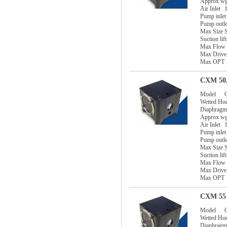
Approx w
Air Inlet
1
Pump inlet
Pump outle
Max Size S
Suction lif
Max Flow
Max Drive
Max OPT
CXM 50A
Model
Wetted Ho
Diaphragm
Approx w
Air Inlet
1
Pump inlet
Pump outle
Max Size S
Suction lif
Max Flow
Max Drive
Max OPT
CXM 55 
Model
Wetted Ho
Diaphragm