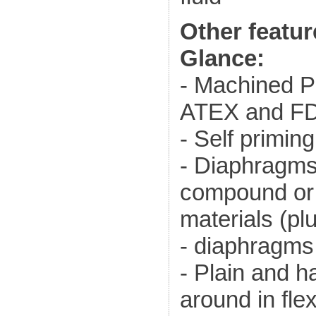
Other featur
Glance:
- Machined P
ATEX and FD
- Self primin
- Diaphragm
compound or
materials (pl
- diaphragms
- Plain and h
around in fle