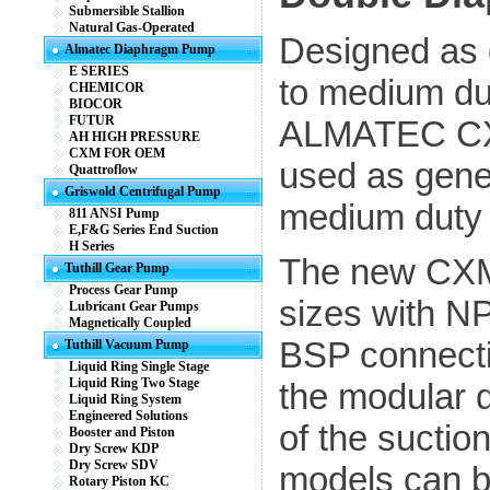
Submersible Stallion
Natural Gas-Operated
Designed as 
Almatec Diaphragm Pump
E SERIES
to medium du
CHEMICOR
BIOCOR
FUTUR
ALMATEC CX
AH HIGH PRESSURE
CXM FOR OEM
used as gene
Quattroflow
Griswold Centrifugal Pump
medium duty 
811 ANSI Pump
E,F&G Series End Suction
H Series
The new CXM 
Tuthill Gear Pump
Process Gear Pump
sizes with N
Lubricant Gear Pumps
Magnetically Coupled
BSP connectio
Tuthill Vacuum Pump
Liquid Ring Single Stage
Liquid Ring Two Stage
the modular d
Liquid Ring System
Engineered Solutions
of the suctio
Booster and Piston
Dry Screw KDP
Dry Screw SDV
models can b
Rotary Piston KC