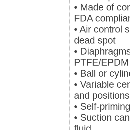
• Made of co
FDA complian
• Air contro
dead spot
• Diaphragm
PTFE/EPDM
• Ball or cyl
• Variable cen
and positions
• Self-primin
• Suction can 
fluid