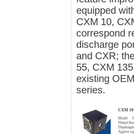
equipped wit
CXM 10, CXM
correspond r
discharge por
and CXR; th
55, CXM 135 
existing OE
series.
CXM 10 
Model
Wetted Ho
Diaphragm
Approx w