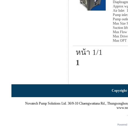
Diaphragm
Approx w
Air Inlet
1
Pump inlet
Pump outle
Max Size S
Suction lif
Max Flow
Max Drive
Max OPT
หน้า 1/1
1
Copyright 
Novatech Pump Solutions Ltd. 36/9-10 Chaengwattana Rd., Thungsonghon
www.nov