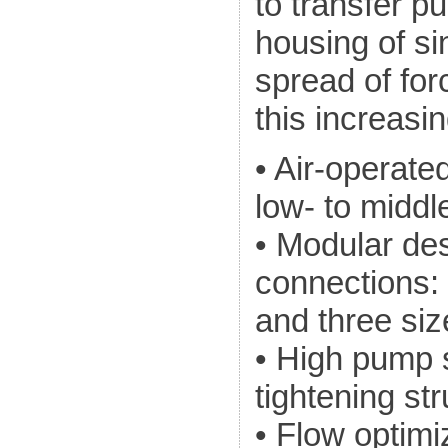
to transfer p
housing of si
spread of for
this increasi
• Air-operat
low- to midd
• Modular des
connections:
and three si
• High pump s
tightening st
• Flow optimi