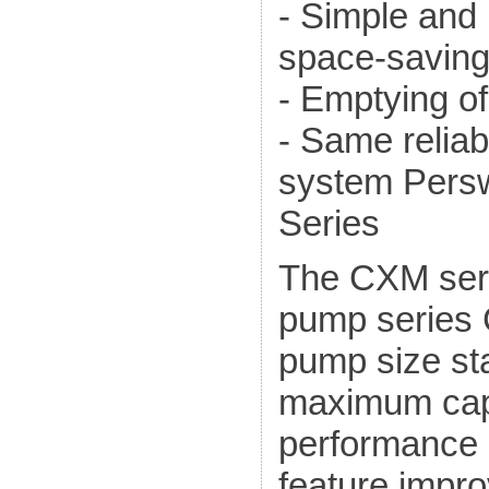
- Simple and
space-saving
- Emptying of
- Same reliab
system Persw
Series
The CXM seri
pump series 
pump size sta
maximum capa
performance 
feature impr