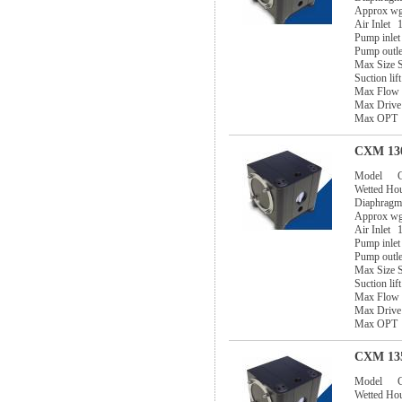
Approx w
Air Inlet
1
Pump inlet
Pump outle
Max Size S
Suction lif
Max Flow
Max Drive
Max OPT
CXM 130
Model
Wetted Ho
Diaphragm
Approx w
Air Inlet
1
Pump inlet
Pump outle
Max Size S
Suction lif
Max Flow
Max Drive
Max OPT
CXM 135
Model
Wetted Ho