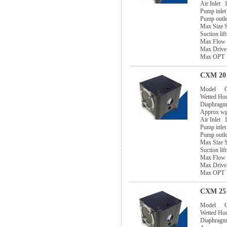
Air Inlet
1
Pump inlet
Pump outle
Max Size S
Suction lif
Max Flow
Max Drive
Max OPT
CXM 20 
Model
Wetted Ho
Diaphragm
Approx w
Air Inlet
1
Pump inlet
Pump outle
Max Size S
Suction lif
Max Flow
Max Drive
Max OPT
CXM 25 
Model
Wetted Ho
Diaphragm