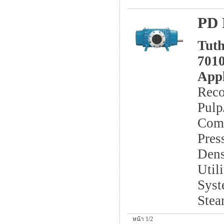
PD 
Tuth
7010
Appl
Reco
Pulp
Comb
Pres
Dens
Util
Syst
Stea
หน้า 1/2