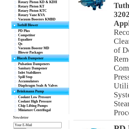
Rotary Piston KD & KDH
Tuth
Rotary Piston KT
Rotary Piston KTC
3202
Rotary Vane KVA
Vacuum Boosters KMBD
Appl
Tuthill Blower
Reco
PD Plus
Competitor
Clea
Equalizer
Qx
of D
Vacuum Booster MD
Blower Packages
Remo
Blacoh Dampener
Pulsation Dampeners
Comb
Sanitary Dampener
Inlet Stabilizers
Pres
Spill Stop
Accumulators
Util
Diaphragm Seals & Valves
Brinkmann Pump
Syst
Coolant Low Pressure
Coolant High Pressure
Stea
Chip Lifting Pumps
Miniature Centrifugal
Proc
Newsletter
PD 