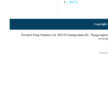
1
2
[ถัดไป]
Copyright 
Novatech Pump Solutions Ltd. 36/9-10 Chaengwattana Rd., Thungsonghon
www.nov