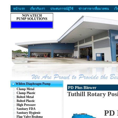
หน้าแรก
เกี่ยวกับเรา
ประสบการณ์ผู้ใช้
ข่าวสารจากสื่อมวลชน
เว
Wilden Diaphragm Pump
PD Plus Blower
Clamp Metal
Tuthill Rotary Pos
Clamp Plastic
Bolted Metal
Bolted Plastic
High Pressure
Sanitary FDA
PD 
Sanitary Hygienic
Flap Valve Brahma