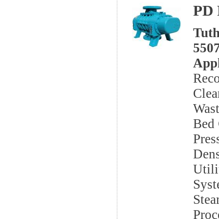
PD 
Tuth
5507
Appl
Reco
Clea
Wast
Bed 
Pres
Dens
Util
Syst
Stea
Proc