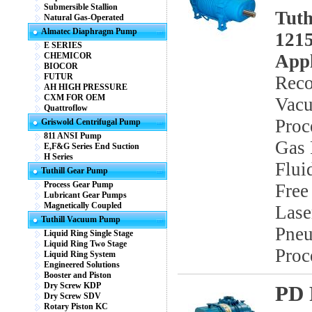
Submersible Stallion
Tuth
Natural Gas-Operated
Almatec Diaphragm Pump
1215
E SERIES
CHEMICOR
Appl
BIOCOR
FUTUR
Reco
AH HIGH PRESSURE
CXM FOR OEM
Vacu
Quattroflow
Proc
Griswold Centrifugal Pump
811 ANSI Pump
Gas 
E,F&G Series End Suction
H Series
Flui
Tuthill Gear Pump
Process Gear Pump
Free
Lubricant Gear Pumps
Magnetically Coupled
Lase
Tuthill Vacuum Pump
Pneu
Liquid Ring Single Stage
Liquid Ring Two Stage
Proc
Liquid Ring System
Engineered Solutions
Booster and Piston
Dry Screw KDP
PD 
Dry Screw SDV
Rotary Piston KC