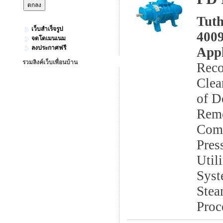
Tuth
เว็บสำเร็จรูป
4009
จดโดเมนเนม
ลงประกาศฟรี
Appl
รวมลิงค์เว็บเพื่อนบ้าน
Reco
Clea
of D
Remo
Comb
Pres
Util
Syst
Stea
Proc