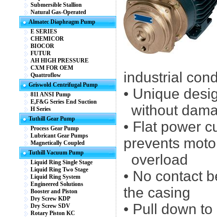
Submersible Stallion
Natural Gas-Operated
Almatec Diaphragm Pump
E SERIES
CHEMICOR
BIOCOR
FUTUR
AH HIGH PRESSURE
CXM FOR OEM
industrial cond
Quattroflow
Griswold Centrifugal Pump
• Unique desi
811 ANSI Pump
E,F&G Series End Suction
without dam
H Series
Tuthill Gear Pump
• Flat power 
Process Gear Pump
Lubricant Gear Pumps
prevents moto
Magnetically Coupled
Tuthill Vacuum Pump
overload
Liquid Ring Single Stage
Liquid Ring Two Stage
• No contact 
Liquid Ring System
Engineered Solutions
the casing
Booster and Piston
Dry Screw KDP
• Pull down to
Dry Screw SDV
Rotary Piston KC