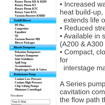
Rotary Piston KD & KDH
• Increased wa
Rotary Piston KT
Rotary Piston KTC
heat build-up,
Rotary Vane KVA
Vacuum Boosters KMBD
extends life o
Tuthill Blower
PD Plus
• Reduced str
Competitor
Equalizer
• Available in 
Qx
Vacuum Booster MD
(A200 & A300 m
Blower Packages
Blacoh Dampener
• Compact, cl
Pulsation Dampeners
Sanitary Dampener
for
Inlet Stabilizers
Spill Stop
interstage ma
Accumulators
Diaphragm Seals & Valves
Brinkmann Pump
Coolant Low Pressure
A Series pumps
Coolant High Pressure
Chip Lifting Pumps
Miniature Centrifugal
cavitation com
Newsletter
the flow path 