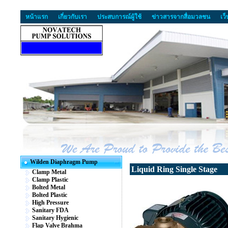
หน้าแรก
เกี่ยวกับเรา
ประสบการณ์ผู้ใช้
ข่าวสารจากสื่อมวลชน
เว
Wilden Diaphragm Pump
Liquid Ring Single Stage
Clamp Metal
Clamp Plastic
Bolted Metal
Bolted Plastic
High Pressure
Sanitary FDA
Sanitary Hygienic
Flap Valve Brahma