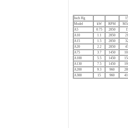
Inch Hg
1
Model
kW
RPM
M3/
A5
0.75
2850
1
A10
1.1
2850
2
A15
1.5
2850
3
A20
2.2
2850
4
A75
3.7
1450
10
A100
5.5
1450
15
A130
7.5
1450
19
A200
9.3
960
28
A300
15
960
41