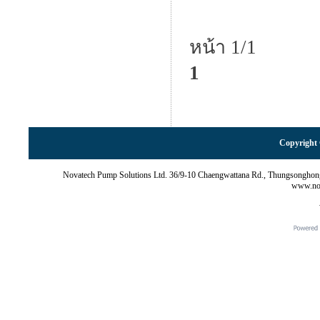
หน้า 1/1
1
Copyright 
Novatech Pump Solutions Ltd. 36/9-10 Chaengwattana Rd., Thungsonghon
www.nov