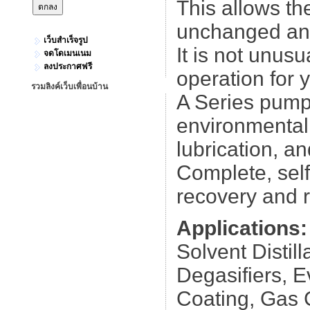
This allows th
unchanged and 
เว็บสำเร็จรูป
It is not unus
จดโดเมนเนม
ลงประกาศฟรี
operation for 
รวมลิงค์เว็บเพื่อนบ้าน
A Series pumps
environmentally
lubrication, a
Complete, self
recovery and r
Applications:
Solvent Distill
Degasifiers, E
Coating, Gas