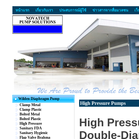
หน้าแรก
เกี่ยวกับเรา
ประสบการณ์ผู้ใช้
ข่าวสารจากสื่อมวลชน
เว
Wilden Diaphragm Pump
High Pressure Pumps
Clamp Metal
Clamp Plastic
Bolted Metal
High Press
Bolted Plastic
High Pressure
Sanitary FDA
Double-Di
Sanitary Hygienic
Flap Valve Brahma