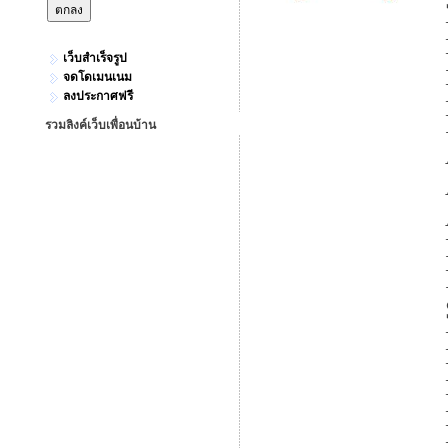
เว็บสำเร็จรูป
จดโดเมนเนม
ลงประกาศฟรี
รวมลิงค์เว็บเพื่อนบ้าน