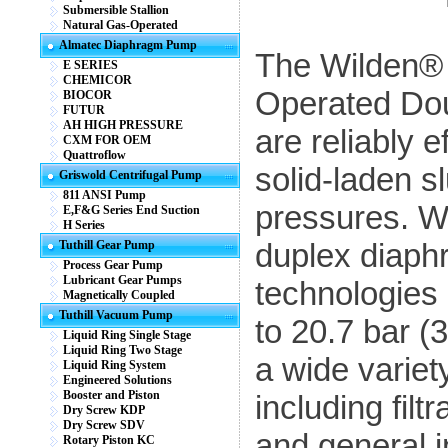
Submersible Stallion
Natural Gas-Operated
Almatec Diaphragm Pump
The Wilden® 
E SERIES
CHEMICOR
Operated Do
BIOCOR
FUTUR
AH HIGH PRESSURE
are reliably e
CXM FOR OEM
Quattroflow
solid-laden s
Griswold Centrifugal Pump
811 ANSI Pump
pressures. W
E,F&G Series End Suction
H Series
duplex diaph
Tuthill Gear Pump
Process Gear Pump
Lubricant Gear Pumps
technologies 
Magnetically Coupled
Tuthill Vacuum Pump
to 20.7 bar (
Liquid Ring Single Stage
Liquid Ring Two Stage
a wide variet
Liquid Ring System
Engineered Solutions
Booster and Piston
including filt
Dry Screw KDP
Dry Screw SDV
and general i
Rotary Piston KC