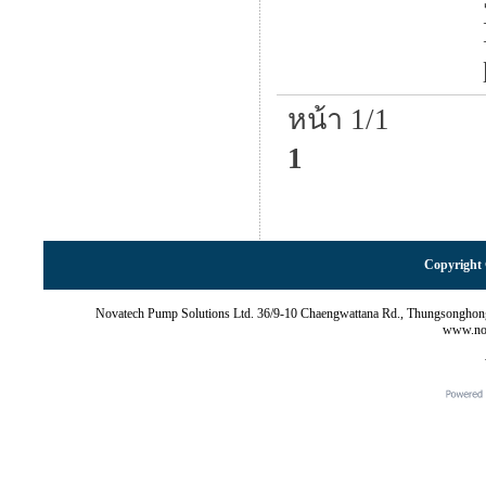
หน้า 1/1
1
Copyright 
Novatech Pump Solutions Ltd. 36/9-10 Chaengwattana Rd., Thungsonghon
www.nov