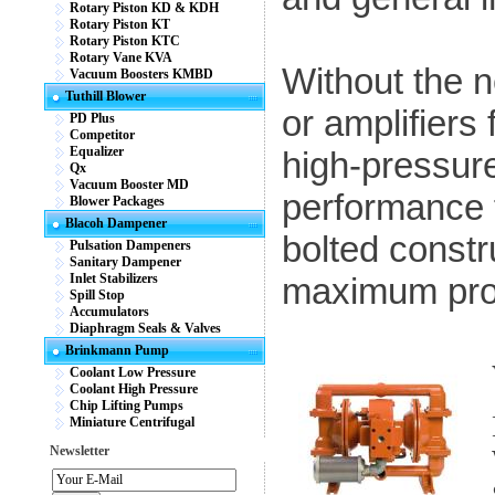
Rotary Piston KD & KDH
Rotary Piston KT
Rotary Piston KTC
Rotary Vane KVA
Without the n
Vacuum Boosters KMBD
Tuthill Blower
or amplifiers
PD Plus
Competitor
Equalizer
high-pressu
Qx
Vacuum Booster MD
performance f
Blower Packages
Blacoh Dampener
bolted constr
Pulsation Dampeners
Sanitary Dampener
Inlet Stabilizers
maximum pro
Spill Stop
Accumulators
Diaphragm Seals & Valves
Brinkmann Pump
Coolant Low Pressure
Coolant High Pressure
Chip Lifting Pumps
Miniature Centrifugal
Newsletter