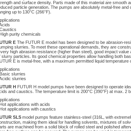
trength and surface density. Parts made of this material are smooth an
educed particle generation. The pumps are absolutely metal-free and
anging up to 130°C (266°F).
pplications
 Acids
 Caustics
 High purity chemicals
UTUR E
The FUTUR E model has been designed to be abrasion-resist
umping slurries. To meet these operational demands, they are constru
 very high abrasion resistance (higher than steel), good impact value 
f slurry particles. Its good chemical properties allow handling both bas
UTUR E is metal-free, with a maximum permitted liquid temperature 
pplications
 Basic slurries
 Acidic slurries
UTUR H
FUTUR H model pumps have been designed to operate ideally
cids and caustics. The temperature limit is 200°C (390°F) at max. 2 ba
pplications
 Hot applications with acids
 Hot applications with caustics
UTUR SLS
model pumps feature stainless-steel (316L, with extreme
onstruction, making them ideal for handling solvents, mixtures of sol
arts are machined from a solid block of rolled steel and polished afte