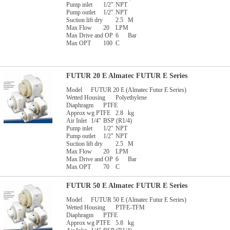
Pump inlet
1/2"
NPT
Pump outlet
1/2"
NPT
Suction lift dry
2.5
M
Max Flow
20
LPM
Max Drive and OP
6
Bar
Max OPT
100
C
FUTUR 20 E Almatec FUTUR E Series
Model
FUTUR 20 E (Almatec Futur E Series)
Wetted Housing
Polyethylene
Diaphragm
PTFE
Approx wg PTFE
2.8
kg
Air Inlet
1/4"
BSP (R1/4)
Pump inlet
1/2"
NPT
Pump outlet
1/2"
NPT
Suction lift dry
2.5
M
Max Flow
20
LPM
Max Drive and OP
6
Bar
Max OPT
70
C
FUTUR 50 E Almatec FUTUR E Series
Model
FUTUR 50 E (Almatec Futur E Series)
Wetted Housing
PTFE-TFM
Diaphragm
PTFE
Approx wg PTFE
5.8
kg