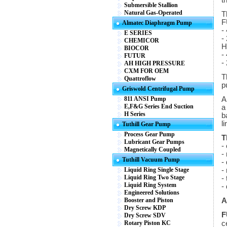
t
Submersible Stallion
Natural Gas-Operated
T
F
Almatec Diaphragm Pump
-
E SERIES
-
CHEMICOR
H
BIOCOR
-
FUTUR
-
AH HIGH PRESSURE
CXM FOR OEM
T
Quattroflow
p
Griswold Centrifugal Pump
811 ANSI Pump
A
E,F&G Series End Suction
a
H Series
b
li
Tuthill Gear Pump
Process Gear Pump
T
Lubricant Gear Pumps
-
Magnetically Coupled
-
Tuthill Vacuum Pump
-
Liquid Ring Single Stage
-
Liquid Ring Two Stage
-
Liquid Ring System
-
Engineered Solutions
Booster and Piston
A
Dry Screw KDP
F
Dry Screw SDV
Rotary Piston KC
c