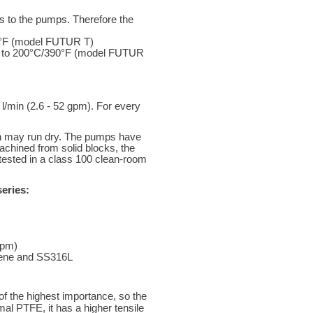
ds to the pumps. Therefore the
6°F (model FUTUR T)
 up to 200°C/390°F (model FUTUR
l/min (2.6 - 52 gpm). For every
h may run dry. The pumps have
achined from solid blocks, the
tested in a class 100 clean-room
eries:
gpm)
ylene and SS316L
of the highest importance, so the
l PTFE, it has a higher tensile