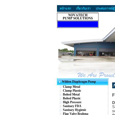
หน้าแรก
เกี่ยวกับเรา
ประสบการณ์ผู้
Wilden Diaphragm Pump
A
Clamp Metal
Clamp Plastic
Bolted Metal
F
Bolted Plastic
High Pressure
D
Sanitary FDA
S
Sanitary Hygienic
s
Flap Valve Brahma