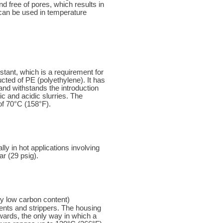
d free of pores, which results in
 can be used in temperature
ant, which is a requirement for
cted of PE (polyethylene). It has
and withstands the introduction
ic and acidic slurries. The
of 70°C (158°F).
 in hot applications involving
r (29 psig).
ly low carbon content)
vents and strippers. The housing
rwards, the only way in which a