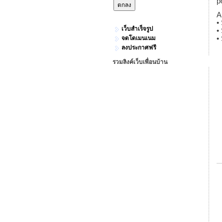
p
A
•
เว็บสำเร็จรูป
•
จดโดเมนเนม
•
ลงประกาศฟรี
รวมลิงค์เว็บเพื่อนบ้าน