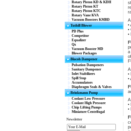
Rotary Piston KD & KDH
s
Rotary Piston KT
r
Rotary Piston KTC
r
Rotary Vane KVA
Vacuum Boosters KMBD
A
•
Tuthill Blower
•
PD Plus
•
Competitor
Equalizer
F
Qx
p
Vacuum Booster MD
a
Blower Packages
o
Blacoh Dampener
F
Pulsation Dampeners
A
Sanitary Dampener
Inlet Stabilizers
•
Spill Stop
•
Accumulators
F
Diaphragm Seals & Valves
a
Brinkmann Pump
Coolant Low Pressure
A
Coolant High Pressure
•
Chip Lifting Pumps
•
Miniature Centrifugal
F
Newsletter
c
p