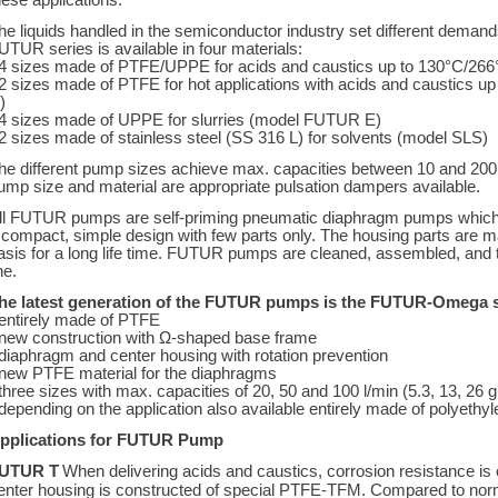
hese applications.
he liquids handled in the semiconductor industry set different deman
UTUR series is available in four materials:
 4 sizes made of PTFE/UPPE for acids and caustics up to 130°C/26
 2 sizes made of PTFE for hot applications with acids and caustics
)
 4 sizes made of UPPE for slurries (model FUTUR E)
 2 sizes made of stainless steel (SS 316 L) for solvents (model SLS)
he different pump sizes achieve max. capacities between 10 and 200 
ump size and material are appropriate pulsation dampers available.
ll FUTUR pumps are self-priming pneumatic diaphragm pumps whic
 compact, simple design with few parts only. The housing parts are m
asis for a long life time. FUTUR pumps are cleaned, assembled, and 
ne.
he latest generation of the FUTUR pumps is the FUTUR-Omega s
 entirely made of PTFE
 new construction with Ω-shaped base frame
 diaphragm and center housing with rotation prevention
 new PTFE material for the diaphragms
 three sizes with max. capacities of 20, 50 and 100 l/min (5.3, 13, 26 
 depending on the application also available entirely made of polyeth
pplications for FUTUR Pump
UTUR T
When delivering acids and caustics, corrosion resistance is 
enter housing is constructed of special PTFE-TFM. Compared to norma