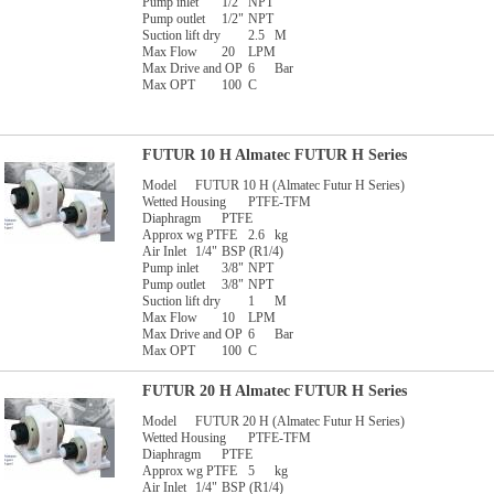
Pump inlet
1/2"
NPT
Pump outlet
1/2"
NPT
Suction lift dry
2.5
M
Max Flow
20
LPM
Max Drive and OP
6
Bar
Max OPT
100
C
FUTUR 10 H Almatec FUTUR H Series
Model
FUTUR 10 H (Almatec Futur H Series)
Wetted Housing
PTFE-TFM
Diaphragm
PTFE
Approx wg PTFE
2.6
kg
Air Inlet
1/4"
BSP (R1/4)
Pump inlet
3/8"
NPT
Pump outlet
3/8"
NPT
Suction lift dry
1
M
Max Flow
10
LPM
Max Drive and OP
6
Bar
Max OPT
100
C
FUTUR 20 H Almatec FUTUR H Series
Model
FUTUR 20 H (Almatec Futur H Series)
Wetted Housing
PTFE-TFM
Diaphragm
PTFE
Approx wg PTFE
5
kg
Air Inlet
1/4"
BSP (R1/4)