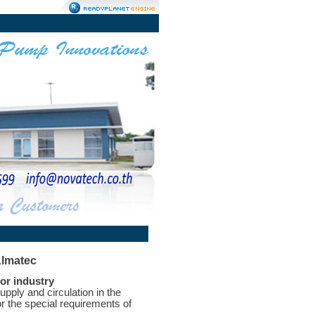
Almatec
or industry
ply and circulation in the
r the special requirements of