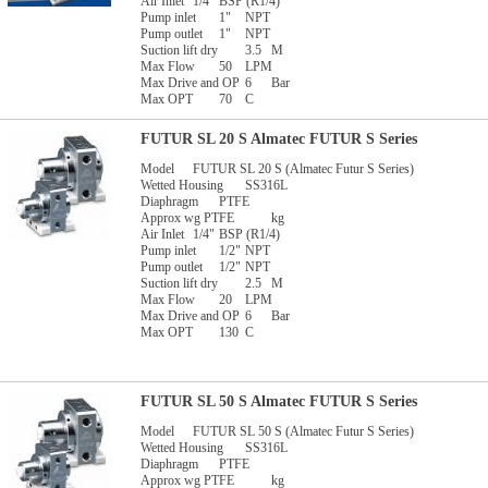
Air Inlet
1/4"
BSP (R1/4)
Pump inlet
1"
NPT
Pump outlet
1"
NPT
Suction lift dry
3.5
M
Max Flow
50
LPM
Max Drive and OP
6
Bar
Max OPT
70
C
FUTUR SL 20 S Almatec FUTUR S Series
Model
FUTUR SL 20 S (Almatec Futur S Series)
Wetted Housing
SS316L
Diaphragm
PTFE
Approx wg PTFE
kg
Air Inlet
1/4"
BSP (R1/4)
Pump inlet
1/2"
NPT
Pump outlet
1/2"
NPT
Suction lift dry
2.5
M
Max Flow
20
LPM
Max Drive and OP
6
Bar
Max OPT
130
C
FUTUR SL 50 S Almatec FUTUR S Series
Model
FUTUR SL 50 S (Almatec Futur S Series)
Wetted Housing
SS316L
Diaphragm
PTFE
Approx wg PTFE
kg