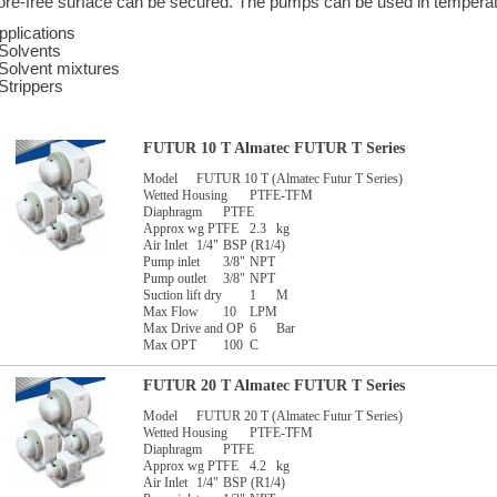
ore-free surface can be secured. The pumps can be used in temperat
pplications
 Solvents
 Solvent mixtures
 Strippers
FUTUR 10 T Almatec FUTUR T Series
Model
FUTUR 10 T (Almatec Futur T Series)
Wetted Housing
PTFE-TFM
Diaphragm
PTFE
Approx wg PTFE
2.3
kg
Air Inlet
1/4"
BSP (R1/4)
Pump inlet
3/8"
NPT
Pump outlet
3/8"
NPT
Suction lift dry
1
M
Max Flow
10
LPM
Max Drive and OP
6
Bar
Max OPT
100
C
FUTUR 20 T Almatec FUTUR T Series
Model
FUTUR 20 T (Almatec Futur T Series)
Wetted Housing
PTFE-TFM
Diaphragm
PTFE
Approx wg PTFE
4.2
kg
Air Inlet
1/4"
BSP (R1/4)