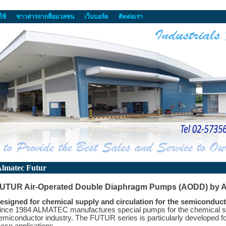
ใช้
ข่าวสารจากสื่อมวลชน
เว็บบอร์ด
ติดต่อเรา
lmatec Futur
UTUR Air-Operated Double Diaphragm Pumps (AODD) by 
esigned for chemical supply and circulation for the semiconduct
ince 1984 ALMATEC manufactures special pumps for the chemical sup
emiconductor industry. The FUTUR series is particularly developed fo