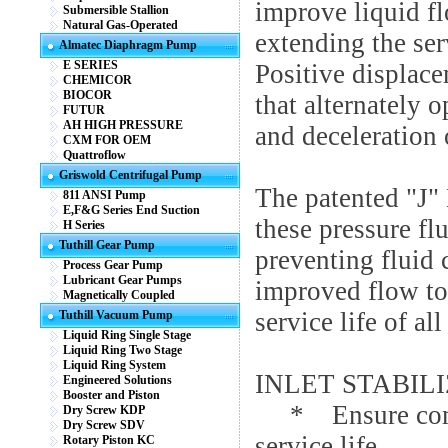
improve liquid fl
Submersible Stallion
Natural Gas-Operated
extending the ser
Almatec Diaphragm Pump
E SERIES
Positive displac
CHEMICOR
BIOCOR
that alternately 
FUTUR
AH HIGH PRESSURE
and deceleration 
CXM FOR OEM
Quattroflow
Griswold Centrifugal Pump
The patented "J"
811 ANSI Pump
E,F&G Series End Suction
these pressure fl
H Series
Tuthill Gear Pump
preventing fluid 
Process Gear Pump
Lubricant Gear Pumps
improved flow to 
Magnetically Coupled
service life of a
Tuthill Vacuum Pump
Liquid Ring Single Stage
Liquid Ring Two Stage
Liquid Ring System
INLET STABILI
Engineered Solutions
Booster and Piston
* Ensure compl
Dry Screw KDP
Dry Screw SDV
service life
Rotary Piston KC