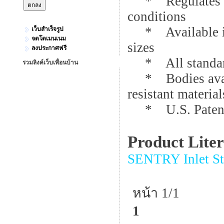
* Regulates for 
conditions
* Available in 
เว็บสำเร็จรูป
จดโดเมนเนม
sizes
ลงประกาศฟรี
* All standard 
รวมลิงค์เว็บเพื่อนบ้าน
* Bodies availa
resistant material
* U.S. Patent
Product Lite
SENTRY Inlet Sta
หน้า 1/1
1