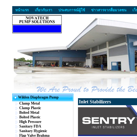
หน้าแรก
เกี่ยวกับเรา
ประสบการณ์ผู้ใช้
ข่าวสารจากสื่อมวลชน
เว
Wilden Diaphragm Pump
Inlet Stabilizers
Clamp Metal
Clamp Plastic
Bolted Metal
Bolted Plastic
High Pressure
Sanitary FDA
Sanitary Hygienic
Flap Valve Brahma