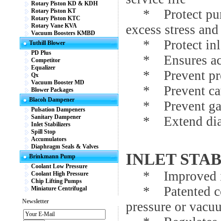
Rotary Piston KD & KDH
* Protect pumps
Rotary Piston KT
Rotary Piston KTC
Rotary Vane KVA
excess stress and 
Vacuum Boosters KMBD
* Protect inlet
Tuthill Blower
PD Plus
* Ensures accur
Competitor
Equalizer
* Prevent prem
Qx
Vacuum Booster MD
* Prevent cav
Blower Packages
Blacoh Dampener
* Prevent gaug
Pulsation Dampeners
Sanitary Dampener
* Extend diaph
Inlet Stabilizers
Spill Stop
Accumulators
Diaphragm Seals & Valves
INLET STA
Brinkmann Pump
Coolant Low Pressure
* Improved inl
Coolant High Pressure
Chip Lifting Pumps
* Patented cont
Miniature Centrifugal
Newsletter
pressure or vacu