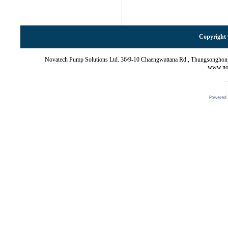
Copyright 
Novatech Pump Solutions Ltd. 36/9-10 Chaengwattana Rd., Thungsonghon
www.nov