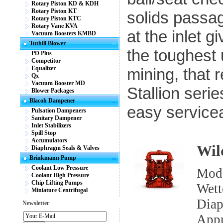
Rotary Piston KD & KDH
Rotary Piston KT
solids passa
Rotary Piston KTC
Rotary Vane KVA
at the inlet g
Vacuum Boosters KMBD
Tuthill Blower
the toughest u
PD Plus
Competitor
Equalizer
mining, that 
Qx
Vacuum Booster MD
Stallion seri
Blower Packages
Blacoh Dampener
easy serviceab
Pulsation Dampeners
Sanitary Dampener
Inlet Stabilizers
Spill Stop
Accumulators
Wil
Diaphragm Seals & Valves
Brinkmann Pump
Coolant Low Pressure
Mod
Coolant High Pressure
Chip Lifting Pumps
Wett
Miniature Centrifugal
Diap
Newsletter
App