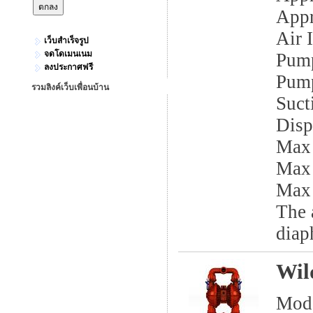
Appr
Air I
เว็บสำเร็จรูป
จดโดเมนเนม
Pump
ลงประกาศฟรี
Pump
รวมลิงค์เว็บเพื่อนบ้าน
Sucti
Disp
Max
Max
Max 
The 
diap
Wil
Mod