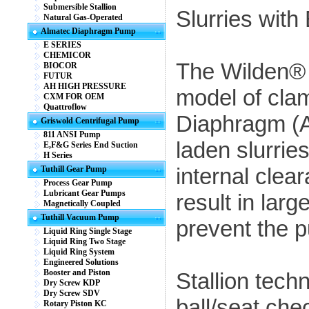
Submersible Stallion
Slurries with
Natural Gas-Operated
Almatec Diaphragm Pump
E SERIES
CHEMICOR
The Wilden® 
BIOCOR
FUTUR
AH HIGH PRESSURE
model of cla
CXM FOR OEM
Quattroflow
Diaphragm (A
Griswold Centrifugal Pump
811 ANSI Pump
laden slurries
E,F&G Series End Suction
H Series
internal clea
Tuthill Gear Pump
Process Gear Pump
Lubricant Gear Pumps
result in lar
Magnetically Coupled
Tuthill Vacuum Pump
prevent the 
Liquid Ring Single Stage
Liquid Ring Two Stage
Liquid Ring System
Engineered Solutions
Booster and Piston
Stallion tech
Dry Screw KDP
Dry Screw SDV
ball/seat che
Rotary Piston KC