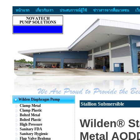
หน้าแรก
เกี่ยวกับเรา
ประสบการณ์ผู้ใช้
ข่าวสารจากสื่อมวลชน
เว
Wilden Diaphragm Pump
Stallion Submersible
Clamp Metal
Clamp Plastic
Bolted Metal
Wilden® St
Bolted Plastic
High Pressure
Sanitary FDA
Metal AOD
Sanitary Hygienic
Flap Valve Brahma