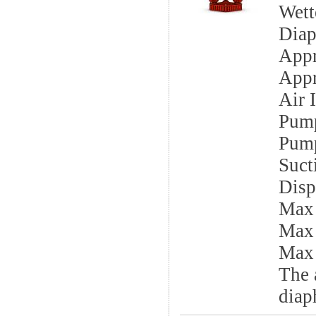
Wett
Diap
App
Appr
Air I
Pump
Pump
Sucti
Disp
Max
Max
Max 
The 
diap