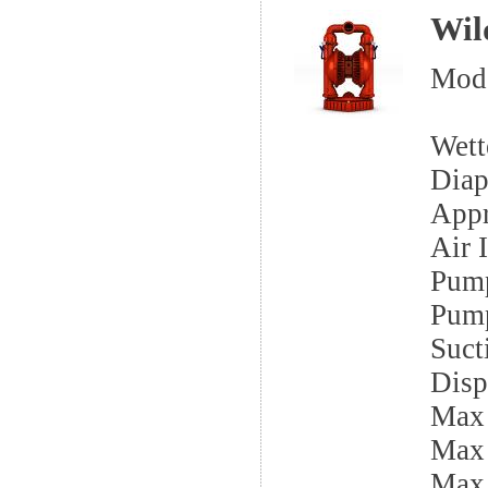
Wil
Mod
Wett
Diap
App
Air I
Pump
Pump
Sucti
Disp
Max
Max
Max 