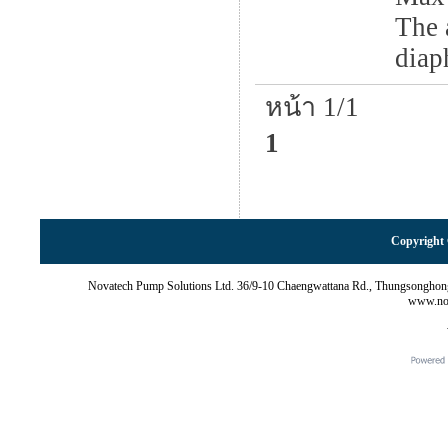
The 
diap
หน้า 1/1
1
Copyright 
Novatech Pump Solutions Ltd. 36/9-10 Chaengwattana Rd., Thungsonghon
www.nov