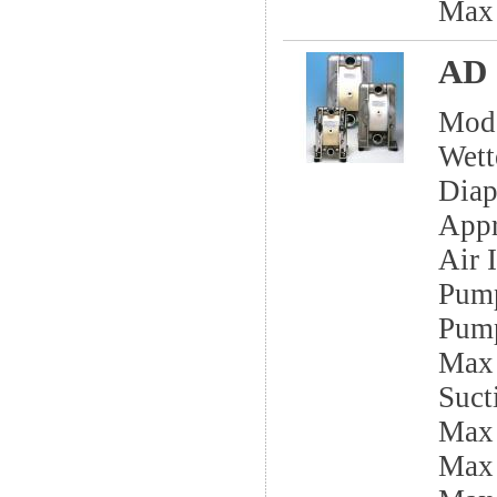
Max
AD 
Mod
Wett
Dia
App
Air I
Pump
Pump
Max 
Sucti
Max
Max 