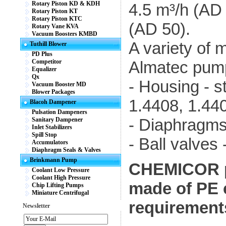
Rotary Piston KD & KDH
4.5 m³/h (AD
Rotary Piston KT
Rotary Piston KTC
(AD 50).
Rotary Vane KVA
Vacuum Boosters KMBD
A variety of m
Tuthill Blower
PD Plus
Competitor
Almatec pum
Equalizer
Qx
- Housing - s
Vacuum Booster MD
Blower Packages
1.4408, 1.44
Blacoh Dampener
Pulsation Dampeners
- Diaphragm
Sanitary Dampener
Inlet Stabilizers
Spill Stop
- Ball valve
Accumulators
Diaphragm Seals & Valves
Brinkmann Pump
CHEMICOR p
Coolant Low Pressure
Coolant High Pressure
made of PE 
Chip Lifting Pumps
Miniature Centrifugal
requirements
Newsletter