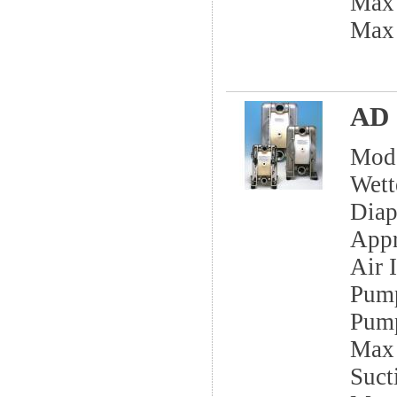
Max
Max
AD 
Mod
Wett
Dia
App
Air I
Pump
Pump
Max 
Sucti