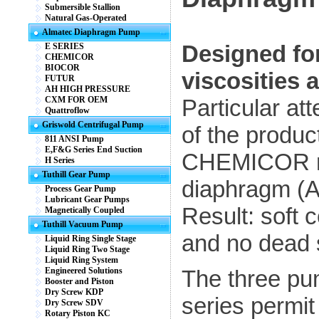
Submersible Stallion
Natural Gas-Operated
Almatec Diaphragm Pump
Designed for 
E SERIES
CHEMICOR
BIOCOR
viscosities 
FUTUR
AH HIGH PRESSURE
CXM FOR OEM
Particular at
Quattroflow
Griswold Centrifugal Pump
of the produ
811 ANSI Pump
E,F&G Series End Suction
CHEMICOR me
H Series
Tuthill Gear Pump
diaphragm (
Process Gear Pump
Lubricant Gear Pumps
Result: soft 
Magnetically Coupled
Tuthill Vacuum Pump
and no dead 
Liquid Ring Single Stage
Liquid Ring Two Stage
Liquid Ring System
Engineered Solutions
The three p
Booster and Piston
Dry Screw KDP
series permi
Dry Screw SDV
Rotary Piston KC