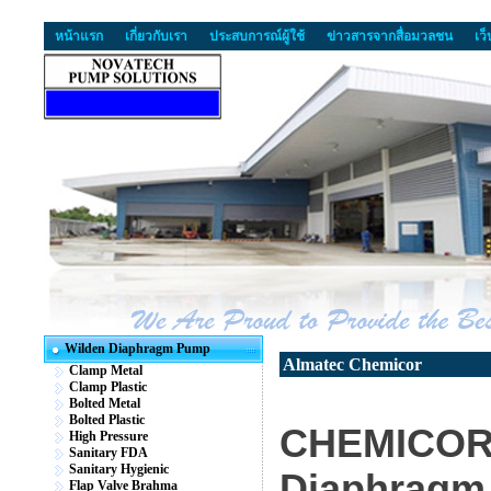
หน้าแรก
เกี่ยวกับเรา
ประสบการณ์ผู้ใช้
ข่าวสารจากสื่อมวลชน
เว
Wilden Diaphragm Pump
Almatec Chemicor
Clamp Metal
Clamp Plastic
Bolted Metal
Bolted Plastic
CHEMICOR 
High Pressure
Sanitary FDA
Sanitary Hygienic
Diaphragm
Flap Valve Brahma