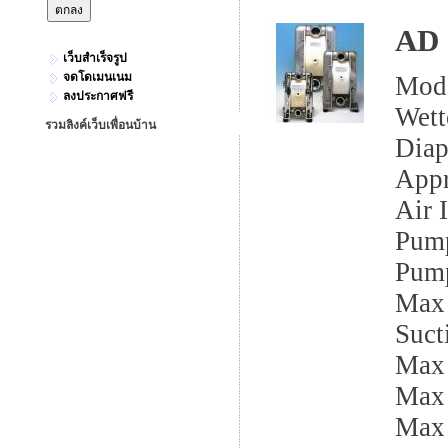
AD 
เว็บสำเร็จรูป
จดโดเมนเนม
Mod
ลงประกาศฟรี
Wett
รวมลิงค์เว็บเพื่อนบ้าน
Dia
App
Air I
Pump
Pump
Max 
Sucti
Max
Max 
Max