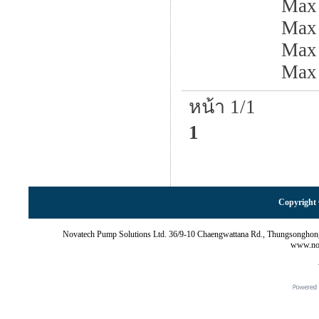
Max
Max 
Max
Max
หน้า 1/1
1
Copyright 
Novatech Pump Solutions Ltd. 36/9-10 Chaengwattana Rd., Thungsonghon
www.nov