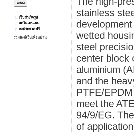
The high-pr
stainless ste
เว็บสำเร็จรูป
development o
จดโดเมนเนม
ลงประกาศฟรี
wetted housin
รวมลิงค์เว็บเพื่อนบ้าน
steel precisi
center block
aluminium (A
and the heav
PTFE/EPDM c
meet the ATEX
94/9/EG. Th
of application