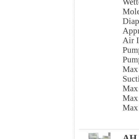
Wett
Mole
Dia
App
Air I
Pump
Pump
Max 
Sucti
Max
Max 
Max
AH 