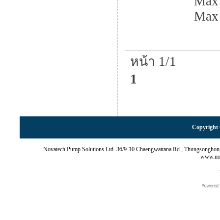
Max 
Max
หน้า 1/1
1
Copyright 
Novatech Pump Solutions Ltd. 36/9-10 Chaengwattana Rd., Thungsonghon
www.nov