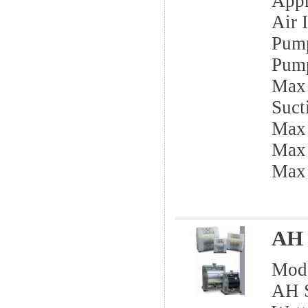
App
Air I
Pump
Pump
Max 
Sucti
Max
Max 
Max
AH 
Mod
AH S