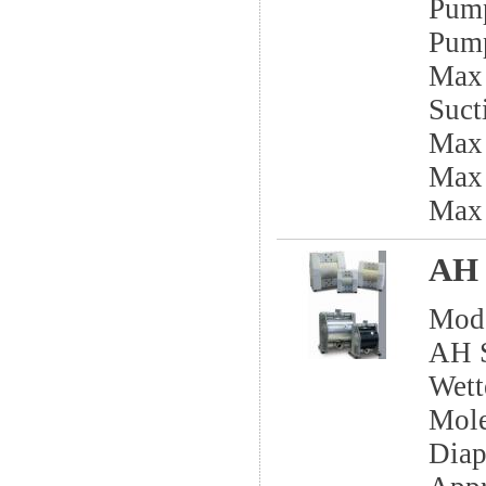
Pump
Pump
Max 
Sucti
Max
Max 
Max
AH 
Mod
AH S
Wett
Mole
Dia