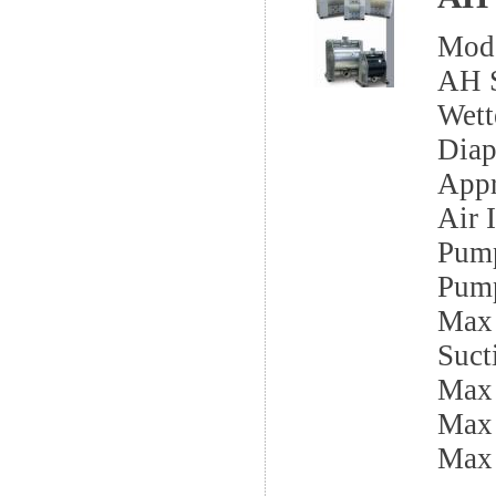
Mod
AH S
Wett
Dia
Appr
Air I
Pump
Pump
Max 
Sucti
Max
Max 
Max