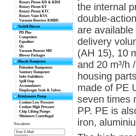
Rotary Piston KD & KDH
the internal 
Rotary Piston KT
Rotary Piston KTC
double-actio
Rotary Vane KVA
Vacuum Boosters KMBD
Tuthill Blower
are available
PD Plus
Competitor
delivery volu
Equalizer
Qx
(AH 15), 10 m
Vacuum Booster MD
Blower Packages
and 20 m³/h /
Blacoh Dampener
Pulsation Dampeners
Sanitary Dampener
housing parts
Inlet Stabilizers
Spill Stop
made of PE U
Accumulators
Diaphragm Seals & Valves
seven times m
Brinkmann Pump
Coolant Low Pressure
Coolant High Pressure
PP. PE is als
Chip Lifting Pumps
Miniature Centrifugal
iron, alumini
Newsletter