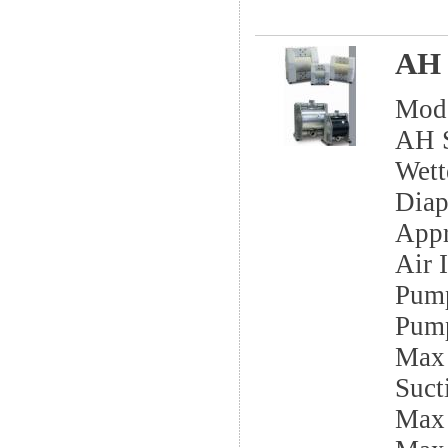
AH 
Mod
AH S
Wett
Dia
App
Air I
Pump
Pump
Max 
Sucti
Max