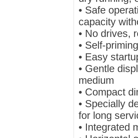
• Safe operat
capacity with
• No drives, r
• Self-primin
• Easy startu
• Gentle dis
medium
• Compact d
• Specially 
for long servi
• Integrated m