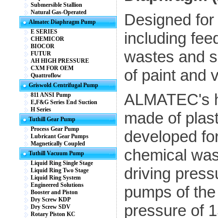
Submersible Stallion
Natural Gas-Operated
Designed for 
Almatec Diaphragm Pump
E SERIES
including fee
CHEMICOR
BIOCOR
wastes and sp
FUTUR
AH HIGH PRESSURE
CXM FOR OEM
of paint and 
Quattroflow
Griswold Centrifugal Pump
ALMATEC's h
811 ANSI Pump
E,F&G Series End Suction
H Series
made of plast
Tuthill Gear Pump
Process Gear Pump
developed for
Lubricant Gear Pumps
Magnetically Coupled
chemical was
Tuthill Vacuum Pump
Liquid Ring Single Stage
driving press
Liquid Ring Two Stage
Liquid Ring System
Engineered Solutions
pumps of the 
Booster and Piston
Dry Screw KDP
pressure of 1
Dry Screw SDV
Rotary Piston KC