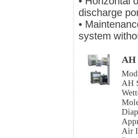
• Horizontal o
discharge po
• Maintenanc
system witho
AH 
Mod
AH S
Wett
Mole
Dia
App
Air I