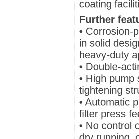
coating facilit
Further feat
• Corrosion-p
in solid desi
heavy-duty a
• Double-acti
• High pump s
tightening st
• Automatic 
filter press f
• No control 
dry running, 