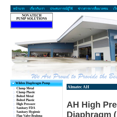
หน้าแรก
เกี่ยวกับเรา
ประสบการณ์ผู้ใช้
ข่าวสารจากสื่อมวลชน
เว
Wilden Diaphragm Pump
Almatec AH
Clamp Metal
Clamp Plastic
Bolted Metal
Bolted Plastic
AH High Pre
High Pressure
Sanitary FDA
Diaphragm 
Sanitary Hygienic
Flap Valve Brahma