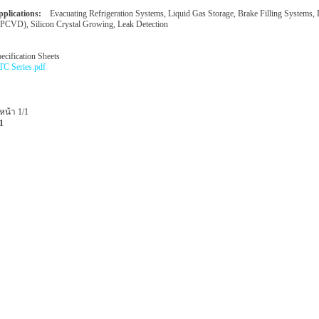
plications:
Evacuating Refrigeration Systems, Liquid Gas Storage, Brake Filling Systems,
PCVD), Silicon Crystal Growing, Leak Detection
ecification Sheets
C Series.pdf
หน้า 1/1
1