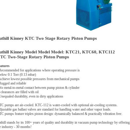
uthill Kinney KTC Two Stage Rotary Piston Pumps
uthill Kinney Model Model Model: KTC21, KTC60, KTC112
TC Two-Stage Rotary Piston Pumps
atures
Recommended for applications where operating pressure is
low 0.1 Torr (0.13 mbar)
Achieve lowest possible pressures from mechanical pumps
Rugged and reliable
No metal-to-metal contact between pump piston & cylinder
clearances are filled with oil
Unequaled durability, even in dirty applications
C pumps are air-cooled. KTC-112 is water-cooled with optional air-cooling systems.
justable gas ballast valves are standard for handling water and other vapor loads.
C pumps feature triplex piston design: dynamically balanced & practically vibration free.
thill stands by its 100+ years of quality and durability in vacuum pump technology by offering
e industry - 30 months!