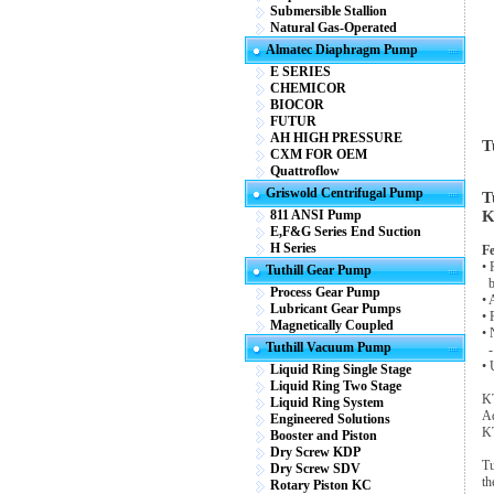
Submersible Stallion
Natural Gas-Operated
Almatec Diaphragm Pump
E SERIES
CHEMICOR
BIOCOR
FUTUR
AH HIGH PRESSURE
T
CXM FOR OEM
Quattroflow
Griswold Centrifugal Pump
T
811 ANSI Pump
K
E,F&G Series End Suction
H Series
Fe
• 
Tuthill Gear Pump
be
Process Gear Pump
• 
Lubricant Gear Pumps
• 
Magnetically Coupled
• 
Tuthill Vacuum Pump
- 
• 
Liquid Ring Single Stage
Liquid Ring Two Stage
KT
Liquid Ring System
Ad
Engineered Solutions
KT
Booster and Piston
Dry Screw KDP
Tu
Dry Screw SDV
th
Rotary Piston KC