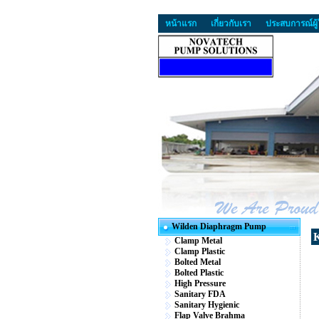
หน้าแรก
เกี่ยวกับเรา
ประสบการณ์ผู้
Wilden Diaphragm Pump
K
Clamp Metal
Clamp Plastic
Bolted Metal
Bolted Plastic
High Pressure
Sanitary FDA
Sanitary Hygienic
Flap Valve Brahma