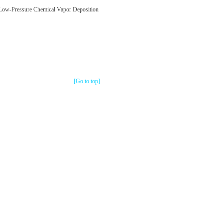
 Low-Pressure Chemical Vapor Deposition
[Go to top]