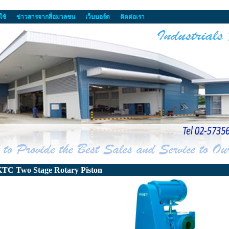
ใช้
ข่าวสารจากสื่อมวลชน
เว็บบอร์ด
ติดต่อเรา
TC Two Stage Rotary Piston