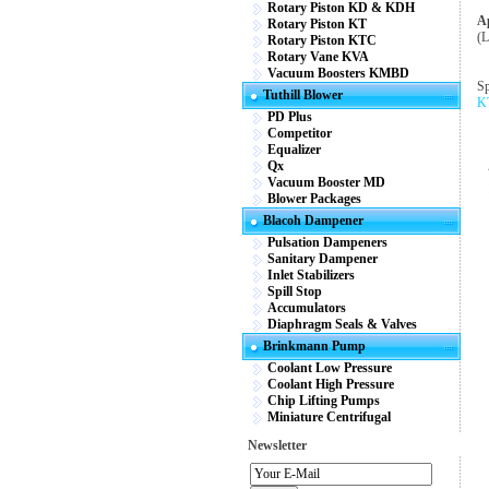
Rotary Piston KD & KDH
Ap
Rotary Piston KT
(L
Rotary Piston KTC
Rotary Vane KVA
Vacuum Boosters KMBD
Sp
Tuthill Blower
KT
PD Plus
Competitor
Equalizer
Qx
Vacuum Booster MD
Blower Packages
Blacoh Dampener
Pulsation Dampeners
Sanitary Dampener
Inlet Stabilizers
Spill Stop
Accumulators
Diaphragm Seals & Valves
Brinkmann Pump
Coolant Low Pressure
Coolant High Pressure
Chip Lifting Pumps
Miniature Centrifugal
Newsletter