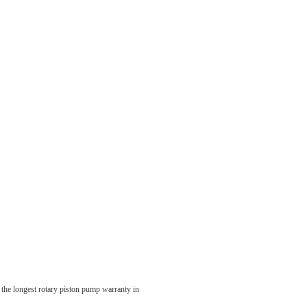
 the longest rotary piston pump warranty in