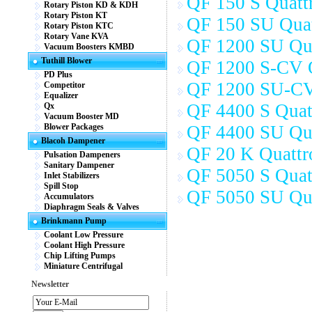
QF 150 S Quattr
Rotary Piston KD & KDH
Rotary Piston KT
QF 150 SU Quat
Rotary Piston KTC
Rotary Vane KVA
QF 1200 SU Qua
Vacuum Boosters KMBD
Tuthill Blower
QF 1200 S-CV Q
PD Plus
QF 1200 SU-CV
Competitor
Equalizer
QF 4400 S Quat
Qx
Vacuum Booster MD
Blower Packages
QF 4400 SU Qua
Blacoh Dampener
QF 20 K Quattr
Pulsation Dampeners
Sanitary Dampener
QF 5050 S Quat
Inlet Stabilizers
Spill Stop
QF 5050 SU Qua
Accumulators
Diaphragm Seals & Valves
Brinkmann Pump
Coolant Low Pressure
Coolant High Pressure
Chip Lifting Pumps
Miniature Centrifugal
Newsletter