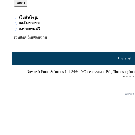
เว็บสำเร็จรูป
จดโดเมนเนม
ลงประกาศฟรี
รวมลิงค์เว็บเพื่อนบ้าน
Copyright 
Novatech Pump Solutions Ltd. 36/9-10 Chaengwattana Rd., Thungsonghon
www.nov