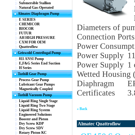
Submersible Stallion
Natural Gas-Operated
Almatec Diaphragm Pump
E SERIES
CHEMICOR
Diameters of pu
BIOCOR
FUTUR
Connection Ports
AH HIGH PRESSURE
CXM FOR OEM
Power Consumpt
Quattroflow
Griswold Centrifugal Pump
Power Supply
1
811 ANSI Pump
Power Supply
1 
E,F&G Series End Suction
H Series
Wetted Housing (
Tuthill Gear Pump
Process Gear Pump
Diaphragm
E
Lubricant Gear Pumps
Magnetically Coupled
Certificates
3
Tuthill Vacuum Pump
Liquid Ring Single Stage
Liquid Ring Two Stage
« Back
Liquid Ring System
Engineered Solutions
Booster and Piston
Almatec Quattroflow
Dry Screw KDP
Dry Screw SDV
Rotary Piston KC