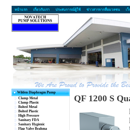
หน้าแรก
เกี่ยวกับเรา
ประสบการณ์ผู้ใช้
ข่าวสารจากสื่อมวลชน
เว
Wilden Diaphragm Pump
QF 1200 S Qua
Clamp Metal
Clamp Plastic
Bolted Metal
Bolted Plastic
High Pressure
Sanitary FDA
Sanitary Hygienic
Flap Valve Brahma